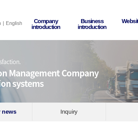
Company
Business
Websit
n
English
introduction
introduction
 news
Inquiry