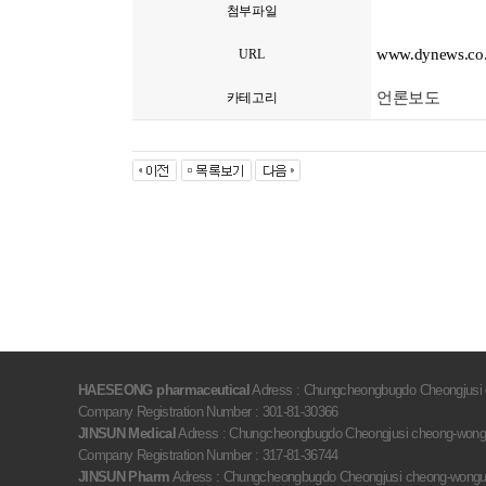
첨부파일
www.dynews.co.
URL
언론보도
카테고리
HAESEONG pharmaceutical
Adress : Chungcheongbugdo Cheongjusi c
Company Registration Number : 301-81-30366
JINSUN Medical
Adress : Chungcheongbugdo Cheongjusi cheong-wongu 
Company Registration Number : 317-81-36744
JINSUN Pharm
Adress : Chungcheongbugdo Cheongjusi cheong-wongu oc