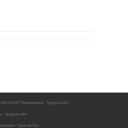
 043-216-1117 Representative : Hyung-mo Ahn
ve : Hyung-mo Ahn
esentative : Geun-Hui Kim