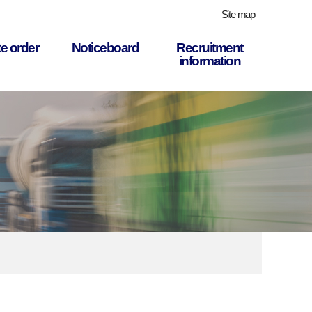
Site map
e order
Noticeboard
Recruitment
information