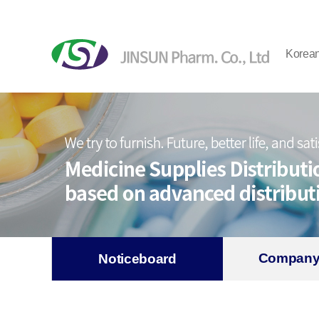
Korea
Company
Noticeboard