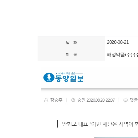
2020-08-21
날 짜
해성약품(주)·(
제 목