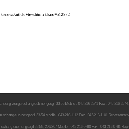
kr/news/articleView.html?idxno=512972
heong-wongu ochang-eub nongsogil 33-56 Mobile : 043-216-2541 Fax : 043-216-2544,
ochang-eub nongsogil 33-54 Mobile : 043-216-1112 Fax : 043-216-1101 Representati
hang-eub nongsogil 33-58, 206/207 Mobile : 043-216-0780 Fax : 043-216-0781 Repr