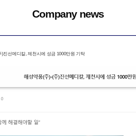
Company news
주)진선메디칼, 제천시에 성금 1000만원 기탁